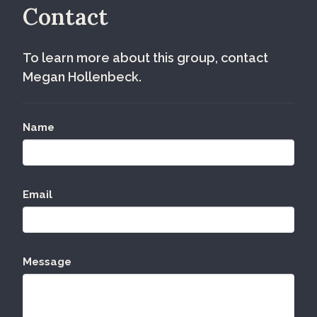
Contact
To learn more about this group, contact
Megan Hollenbeck.
Name
Email
Message