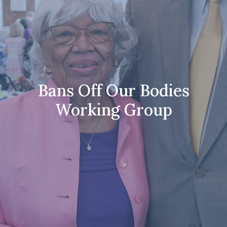
Bans Off Our Bodies
Working Group