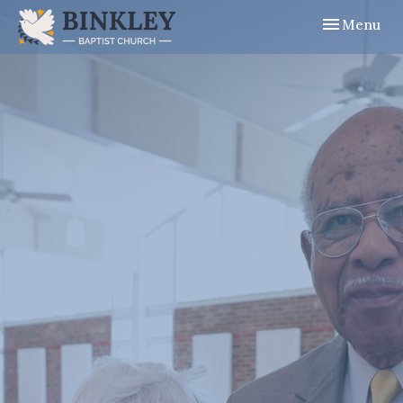
Toggle navig
Menu