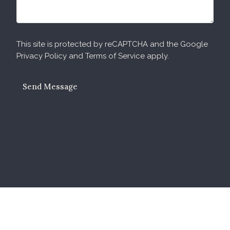
This site is protected by reCAPTCHA and the Google
Privacy Policy
and
Terms of Service
apply.