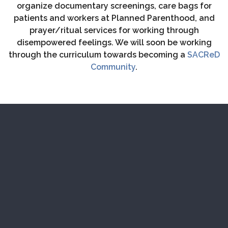
organize documentary screenings, care bags for
patients and workers at Planned Parenthood, and
prayer/ritual services for working through
disempowered feelings. We will soon be working
through the curriculum towards becoming a
SACReD
Community
.