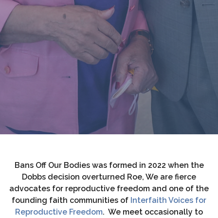
Bans Off Our Bodies was formed in 2022 when the
Dobbs decision overturned Roe, We are fierce
advocates for reproductive freedom and one of the
founding faith communities of
Interfaith Voices for
Reproductive Freedom
. We meet occasionally to