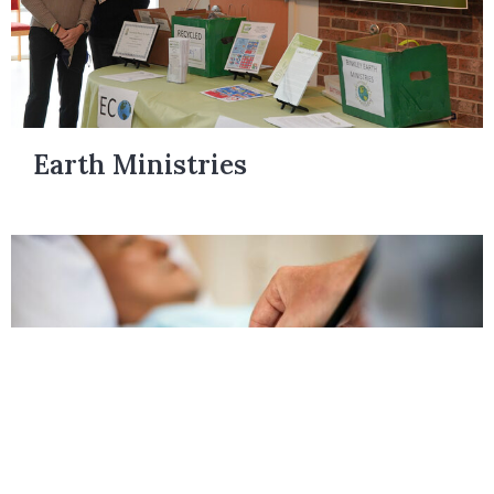
Earth Ministries