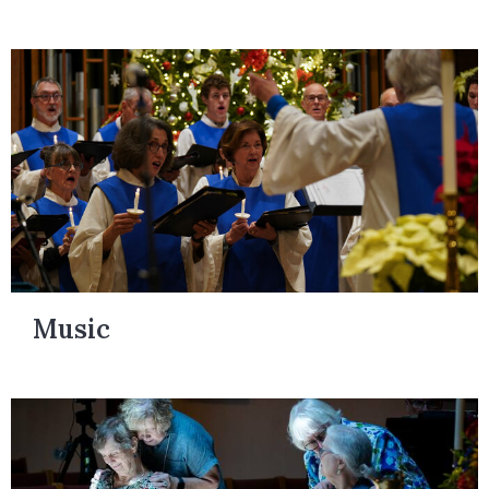
Music