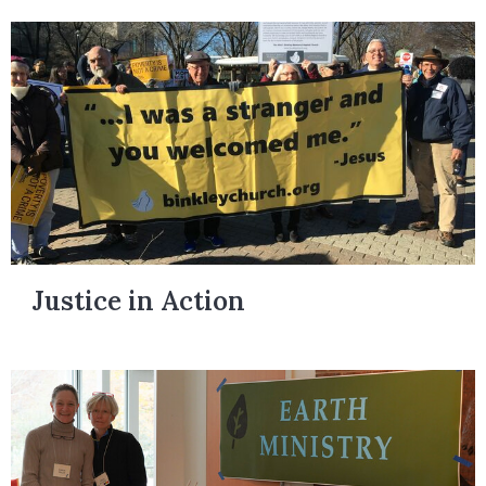
Justice in Action