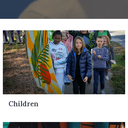
Children