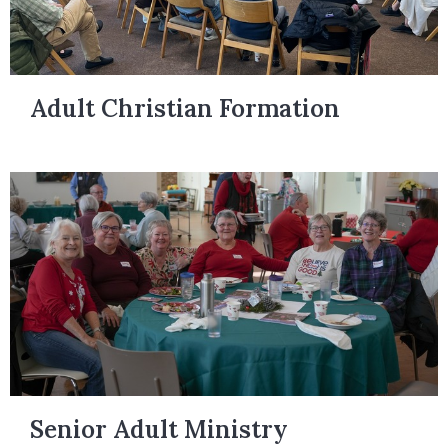
Adult Christian Formation
Senior Adult Ministry