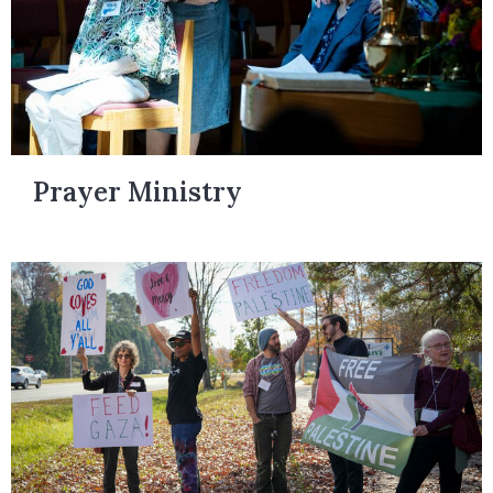
Prayer Ministry