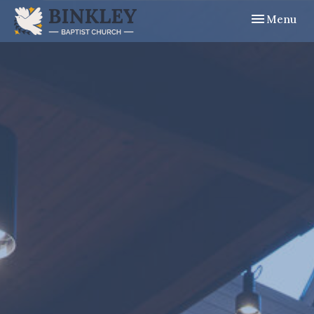
Toggle navig
Menu