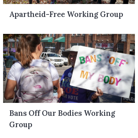
Apartheid-Free Working Group
Bans Off Our Bodies Working
Group