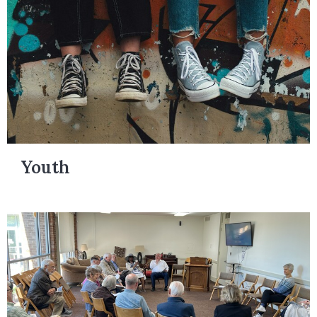
Youth