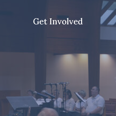
Get Involved