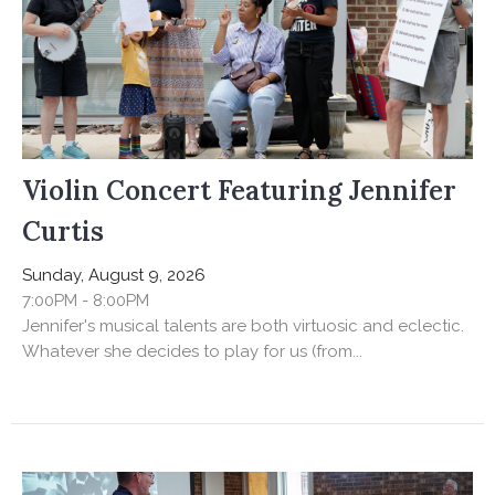
Violin Concert Featuring Jennifer
Curtis
Sunday, August 9, 2026
7:00PM - 8:00PM
Jennifer's musical talents are both virtuosic and eclectic.
Whatever she decides to play for us (from...