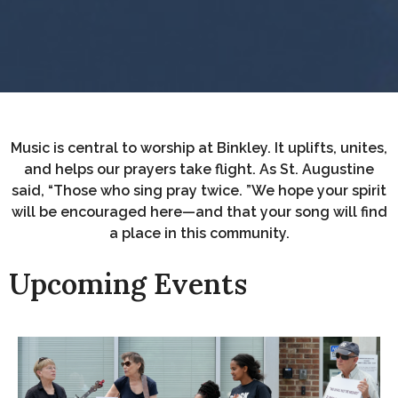
Music is central to worship at Binkley. It uplifts, unites,
and helps our prayers take flight. As St. Augustine
said, “Those who sing pray twice. ”We hope your spirit
will be encouraged here—and that your song will find
a place in this community.
Upcoming Events