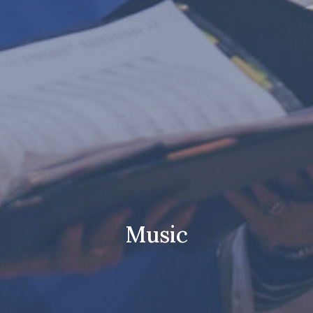
Music