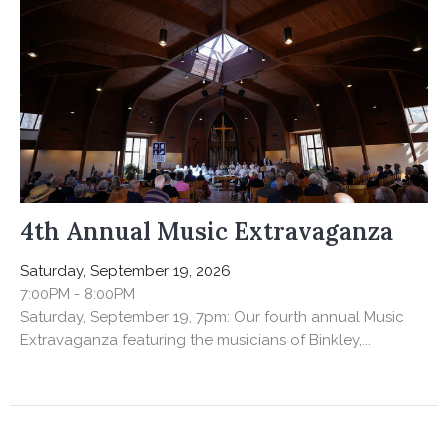
4th Annual Music Extravaganza
Saturday, September 19, 2026
7:00PM - 8:00PM
Saturday, September 19, 7pm: Our fourth annual Music
Extravaganza featuring the musicians of Binkley,...