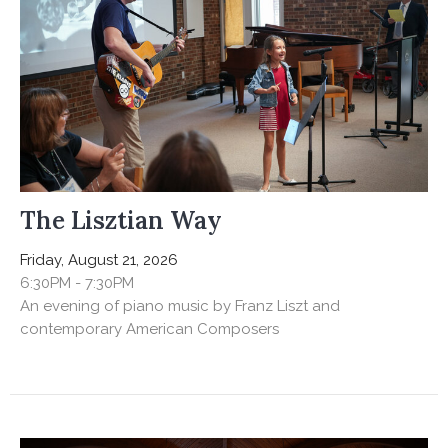
The Lisztian Way
Friday, August 21, 2026
6:30PM - 7:30PM
An evening of piano music by Franz Liszt and
contemporary American Composers