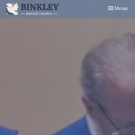
Toggle navig
Menu