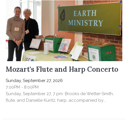
Mozart's Flute and Harp Concerto
Sunday, September 27, 2026
7:00PM - 8:00PM
Sunday, September 27, 7 pm: Brooks de Wetter-Smith,
flute, and Danielle Kuntz, harp, accompanied by...