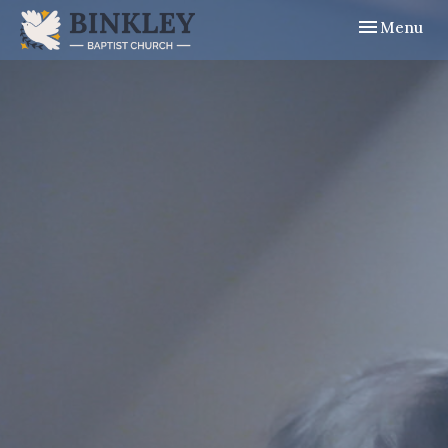
Toggle navig
Menu