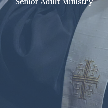
Senior Adult Ministry