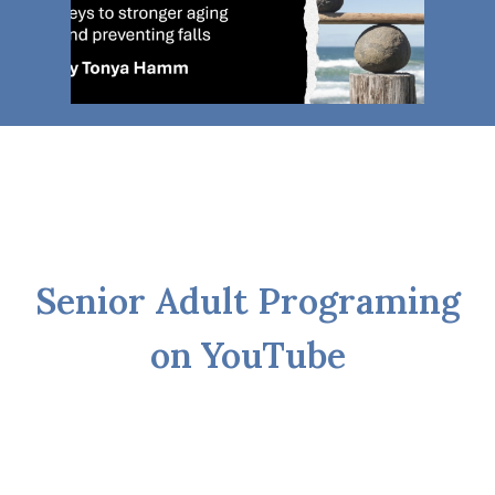
Senior Adult Programing
on YouTube