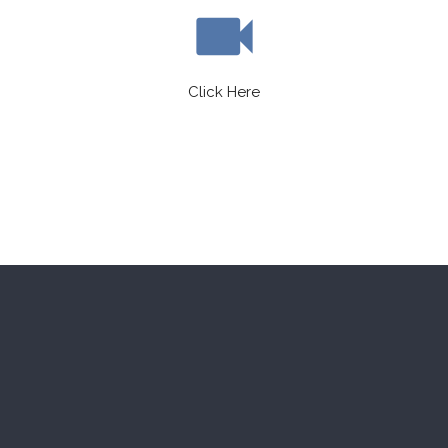
videocam
Click Here