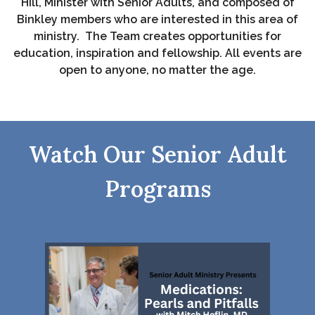
Hill, Minister with Senior Adults, and composed of
Binkley members who are interested in this area of
ministry. The Team creates opportunities for
education, inspiration and fellowship.
All events are
open to anyone, no matter the age.
Watch Our Senior Adult
Programs