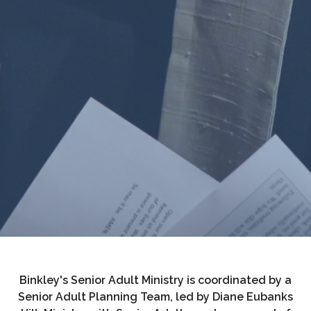
Binkley's Senior Adult Ministry is coordinated by a
Senior Adult Planning Team, led by Diane Eubanks