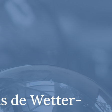
s de Wetter-