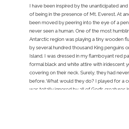
I have been inspired by the unanticipated a
of being in the presence of Mt. Everest. At an
been moved by peering into the eye of a peng
never seen a human. One of the most humbli
Antarctic region was playing a tiny wooden f
by several hundred thousand King penguins 
Island. I was dressed in my flamboyant red par
formal black and white attire with iridescent
covering on their neck. Surely, they had never
before. What would they do? I played for a 
was totally ignored by all of God’s creatures 
later photographing and filming different pen
continent of Antarctica in a white-out blizza
their resilience, their patience and their care 
As a photographer, I feel especially close to 