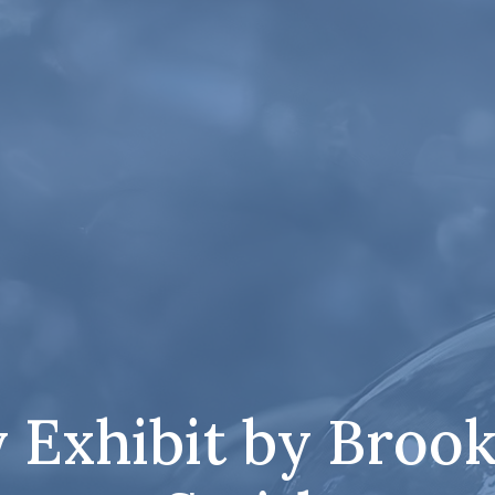
 Exhibit by Brook