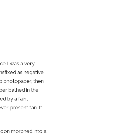
nce I was a very
ansfixed as negative
o photopaper, then
per bathed in the
ed by a faint
er-present fan. It
 soon morphed into a