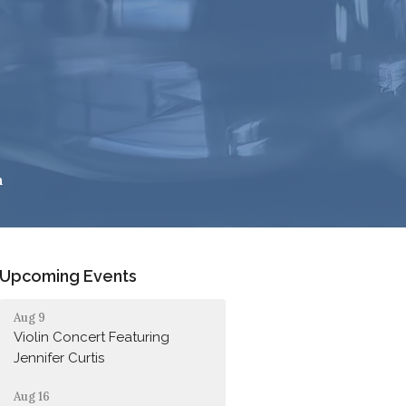
h
Upcoming Events
Aug 9
Violin Concert Featuring
Jennifer Curtis
Aug 16