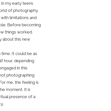
 in my early teens
world of photography.
with limitations and
ible. Before becoming
how things worked.
ty about this new
time. It could be as
alf hour, depending
 engaged in this
m not photographing
For me, the feeling is
the moment. It is
ritual presence of a
y.