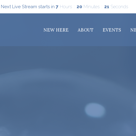
Next Live Stream starts in
7
Hours
20
Minutes
19
Seconds
NEW HERE
ABOUT
EVENTS
N