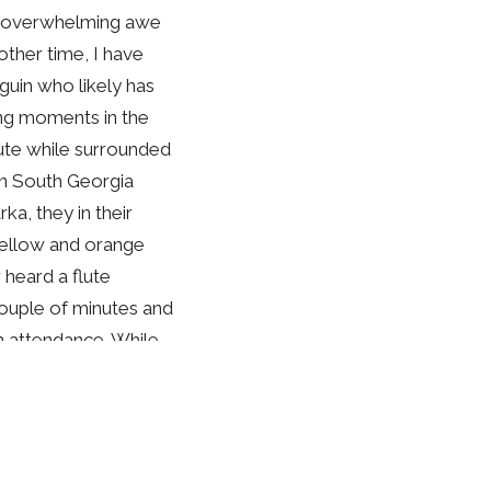
nd overwhelming awe
other time, I have
uin who likely has
ng moments in the
lute while surrounded
on South Georgia
ka, they in their
 yellow and orange
 heard a flute
couple of minutes and
in attendance. While
guins on the
rd, I was moved by
for one another.
our Creator, in grand