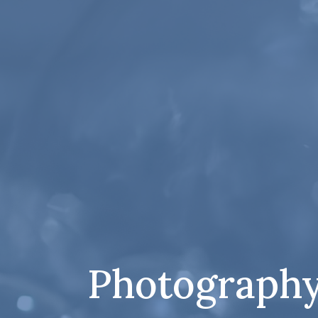
Photography