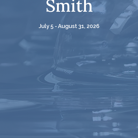
Smith
July 5 - August 31, 2026