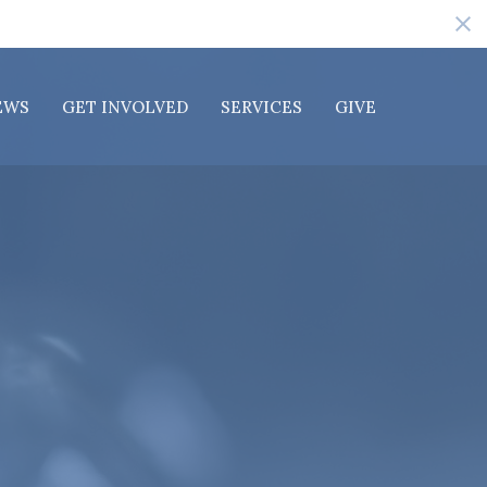
EWS
GET INVOLVED
SERVICES
GIVE