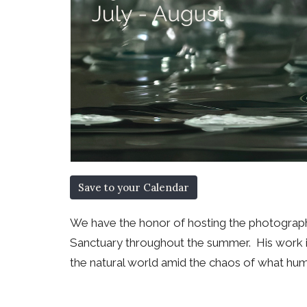
Save to your Calendar
We have the honor of hosting the photography
Sanctuary throughout the summer. His work is
the natural world amid the chaos of what hu