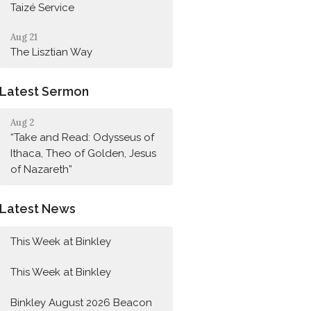
Taizé Service
Aug 21
The Lisztian Way
Latest Sermon
Aug 2
“Take and Read: Odysseus of
Ithaca, Theo of Golden, Jesus
of Nazareth”
Latest News
This Week at Binkley
This Week at Binkley
Binkley August 2026 Beacon