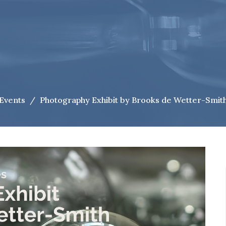
Events
Photography Exhibit by Brooks de Wetter-Smit