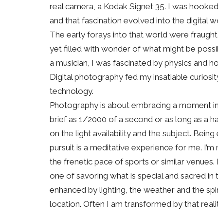
real camera, a Kodak Signet 35. I was hooked
and that fascination evolved into the digital 
The early forays into that world were fraught 
yet filled with wonder of what might be poss
a musician, I was fascinated by physics and 
Digital photography fed my insatiable curiosi
technology.
Photography is about embracing a moment in 
brief as 1/2000 of a second or as long as a h
on the light availability and the subject. Being
pursuit is a meditative experience for me. I’
the frenetic pace of sports or similar venues. 
one of savoring what is special and sacred in 
enhanced by lighting, the weather and the spi
location. Often I am transformed by that realit