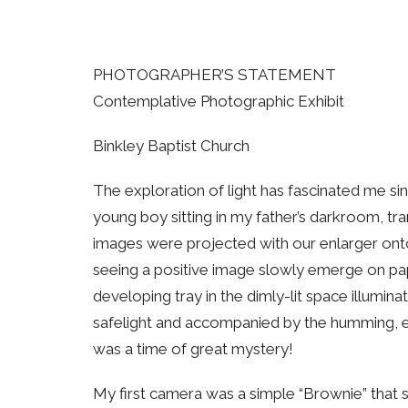
PHOTOGRAPHER’S STATEMENT
Contemplative Photographic Exhibit
Binkley Baptist Church
The exploration of light has fascinated me si
young boy sitting in my father’s darkroom, tr
images were projected with our enlarger ont
seeing a positive image slowly emerge on pa
developing tray in the dimly-lit space illuminat
safelight and accompanied by the humming, ev
was a time of great mystery!
My first camera was a simple “Brownie” that