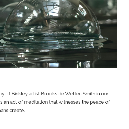
 of Binkley artist Brooks de Wetter-Smith in our
 an act of meditation that witnesses the peace of
mans create.