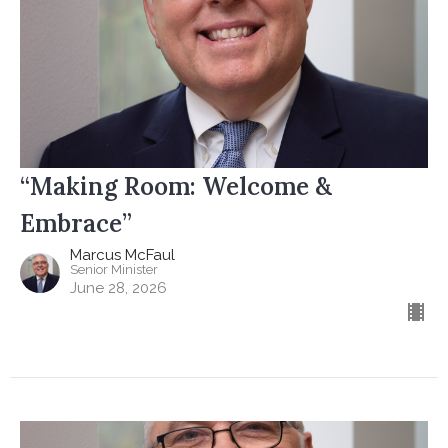
“Making Room: Welcome &
Embrace”
Marcus McFaul
Senior Minister
June 28, 2026