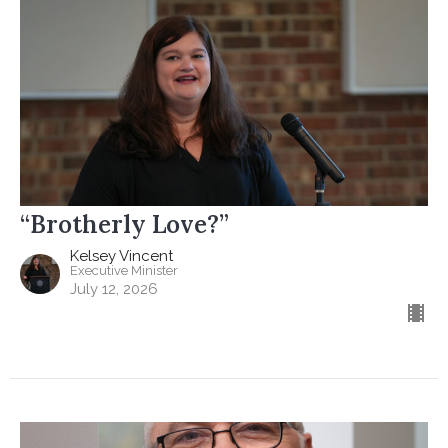
“Brotherly Love?”
Kelsey Vincent
Executive Minister
July 12, 2026