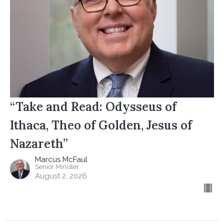
“Take and Read: Odysseus of
Ithaca, Theo of Golden, Jesus of
Nazareth”
Marcus McFaul
Senior Minister
August 2, 2026