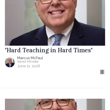
"Hard Teaching in Hard Times"
Marcus McFaul
Senior Minister
June 21, 2026