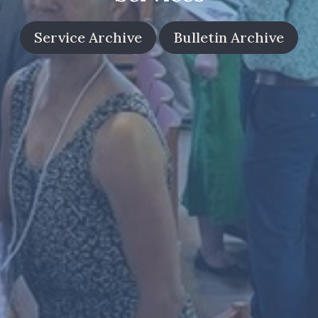
Service Archive
Bulletin Archive