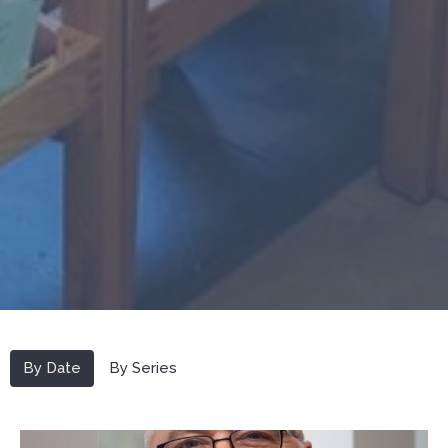
By Date
By Series