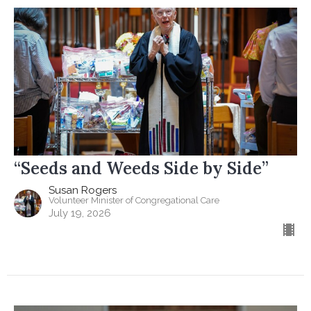
“Seeds and Weeds Side by Side”
Susan Rogers
Volunteer Minister of Congregational Care
July 19, 2026