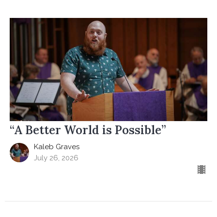
“A Better World is Possible”
Kaleb Graves
July 26, 2026