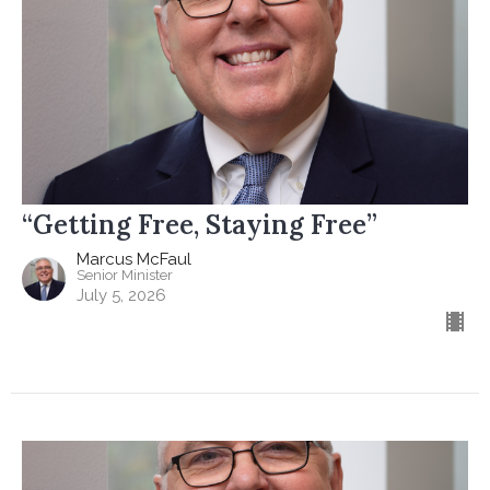
“Getting Free, Staying Free”
Marcus McFaul
Senior Minister
July 5, 2026