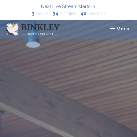
Next Live Stream starts in
3
Hours
34
Minutes
39
Seconds
Toggle navig
Menu