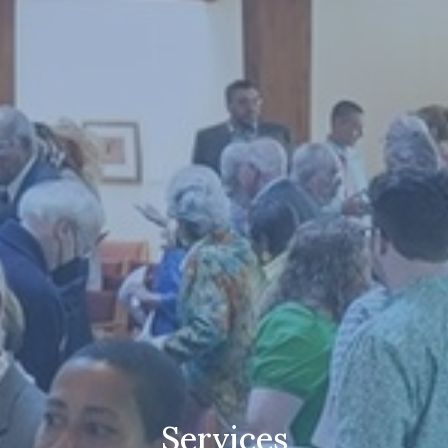
Services