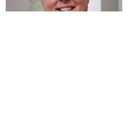
"A Good Belly Laugh"
Marcus McFaul
Senior Minister
June 14, 2026