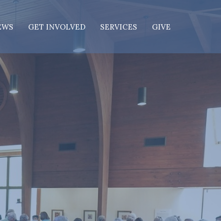
EWS
GET INVOLVED
SERVICES
GIVE