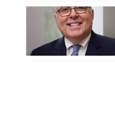
New H
Church
Binkley