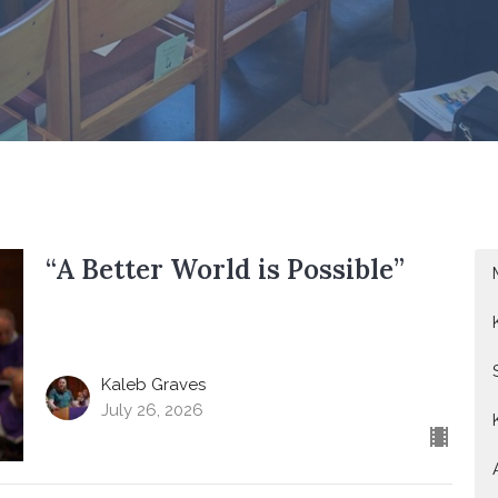
“A Better World is Possible”
Kaleb Graves
July 26, 2026