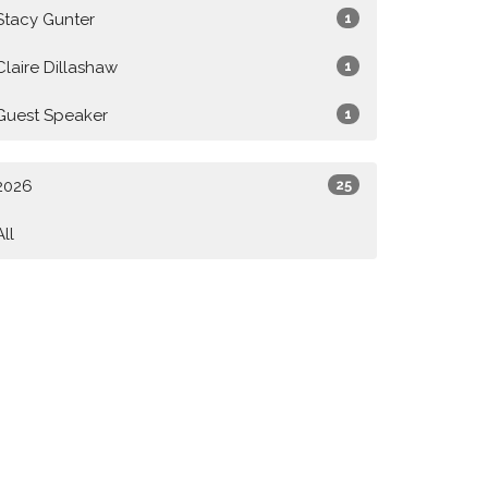
Stacy Gunter
1
Claire Dillashaw
1
Guest Speaker
1
2026
25
All