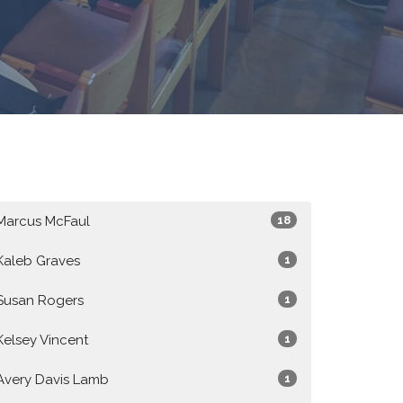
Marcus McFaul
18
Kaleb Graves
1
Susan Rogers
1
Kelsey Vincent
1
Avery Davis Lamb
1