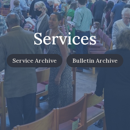
Services
Service Archive
Bulletin Archive