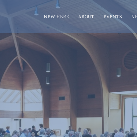
NEW HERE
ABOUT
EVENTS
N