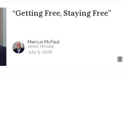
“Getting Free, Staying Free”
Marcus McFaul
Senior Minister
July 5, 2026
ere
About
Events
News
Get Involved
 Council
 Baptist Church
Office Hours
Contact