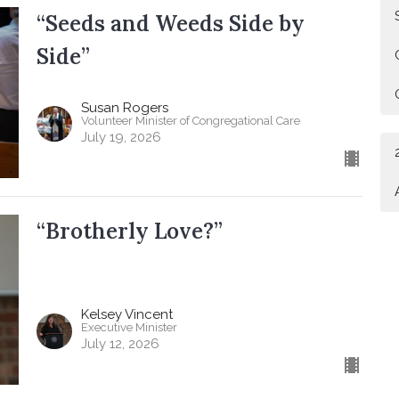
“Seeds and Weeds Side by
Side”
Susan Rogers
Volunteer Minister of Congregational Care
July 19, 2026
“Brotherly Love?”
Kelsey Vincent
Executive Minister
July 12, 2026