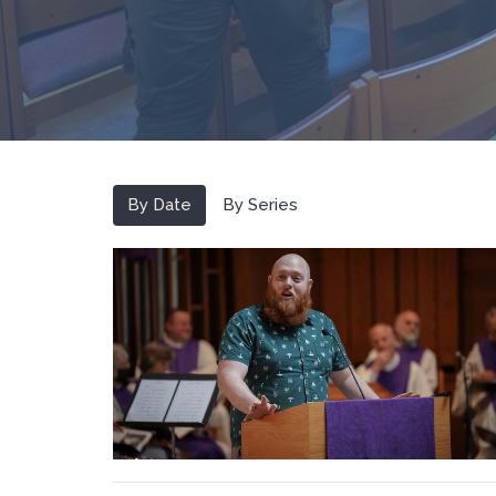
By Date
By Series