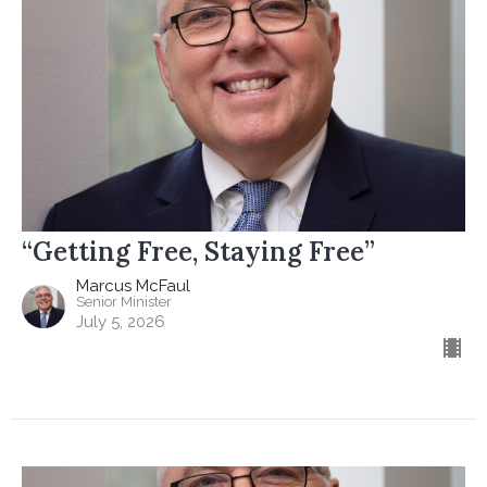
“Getting Free, Staying Free”
Marcus McFaul
Senior Minister
July 5, 2026