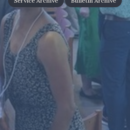
Service Archive
Bulletin Archive