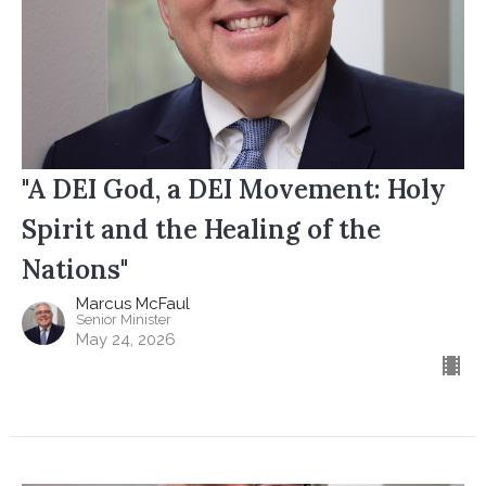
"A DEI God, a DEI Movement: Holy
Spirit and the Healing of the
Nations"
Marcus McFaul
Senior Minister
May 24, 2026