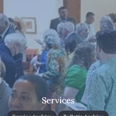
Services