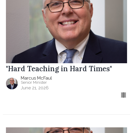
"Hard Teaching in Hard Times"
Marcus McFaul
Senior Minister
June 21, 2026