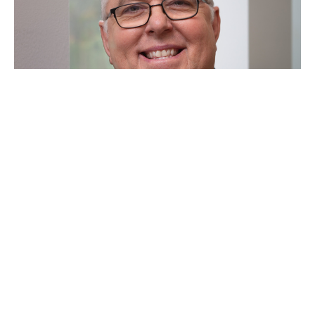
"Up Down, Down Up"
Marcus McFaul
Senior Minister
May 17, 2026