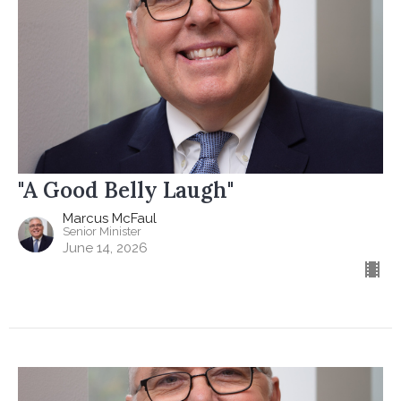
"A Good Belly Laugh"
Marcus McFaul
Senior Minister
June 14, 2026