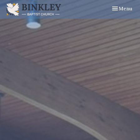
Toggle navig
Menu