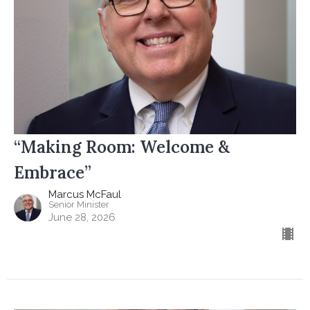
“Making Room: Welcome &
Embrace”
Marcus McFaul
Senior Minister
June 28, 2026