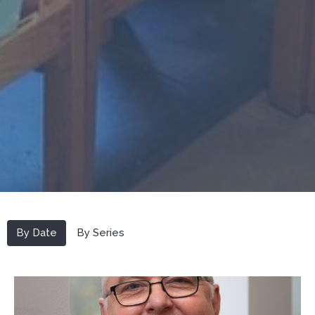
By Date
By Series