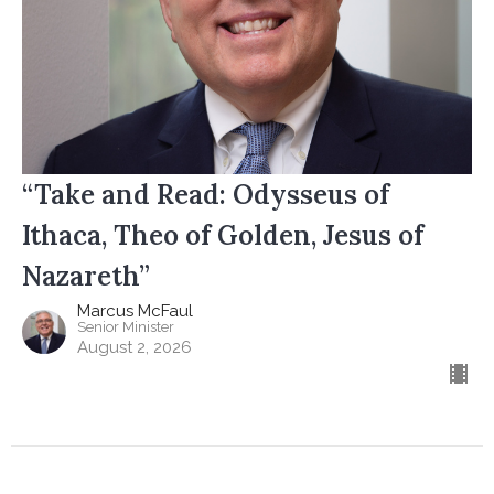
“Take and Read: Odysseus of
Ithaca, Theo of Golden, Jesus of
Nazareth”
Marcus McFaul
Senior Minister
August 2, 2026