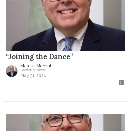
“Joining the Dance”
Marcus McFaul
Senior Minister
May 31, 2026