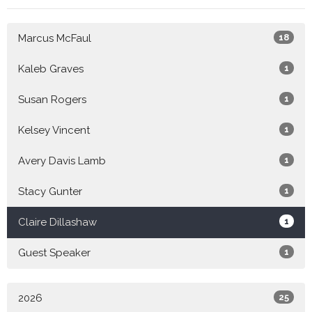
Marcus McFaul
18
Kaleb Graves
1
Susan Rogers
1
Kelsey Vincent
1
Avery Davis Lamb
1
Stacy Gunter
1
Claire Dillashaw
1
Guest Speaker
1
2026
25