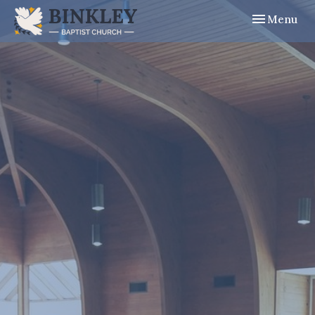
Toggle navig
Menu