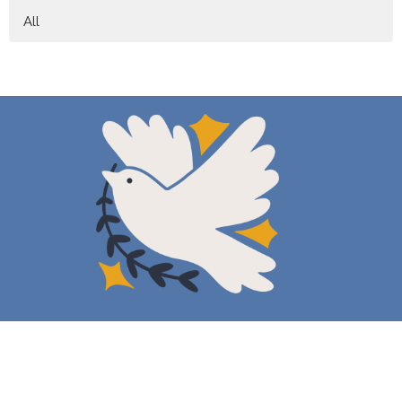
All
New Here
About
Events
News