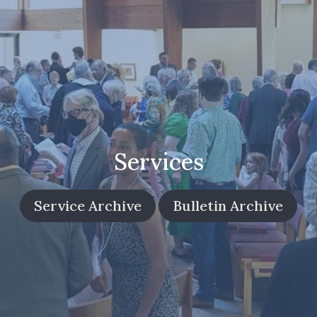
Services
Service Archive
Bulletin Archive