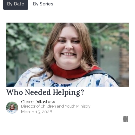
By Date
By Series
Who Needed Helping?
Claire Dillashaw
Director of Children and Youth Ministry
March 15, 2026